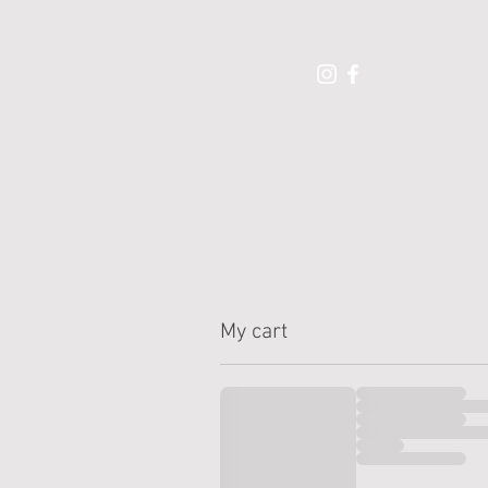
My cart