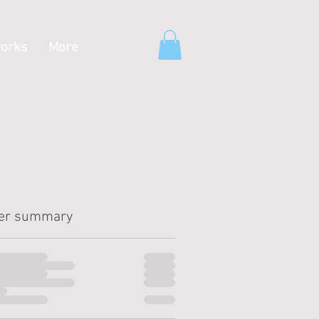
orks
More
er summary