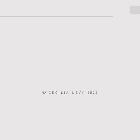
©
CECILIA LEVY
2026