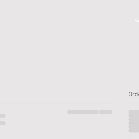
w
Ord