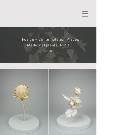
In Fusion – Contemplation Pieces
Medicinal plants (NKS)
2018