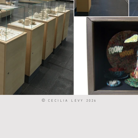
©
CECILIA LEVY
2026