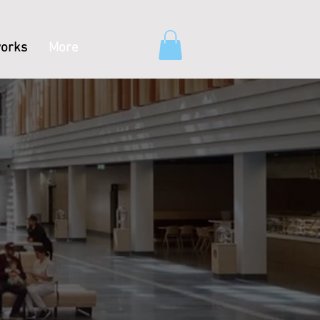
orks
More