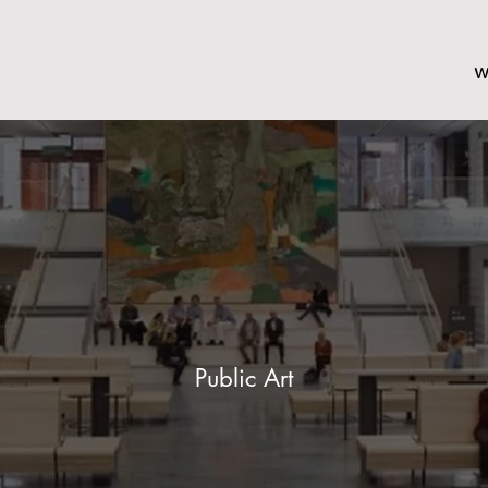
w
Public Art