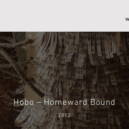
w
Hobo – Homeward Bound
2012