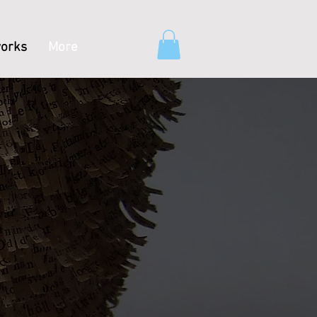
orks
More