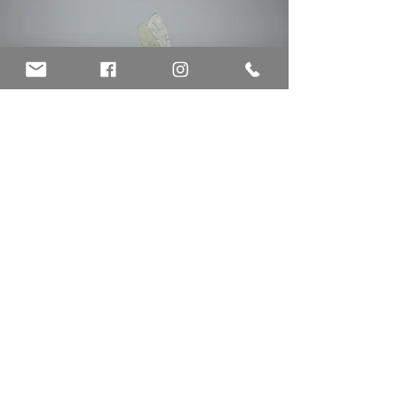
©
CECILIA LEVY
2026