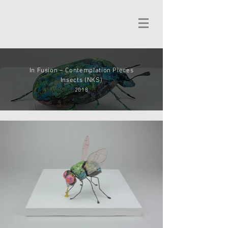
In Fusion – Contemplation Pieces
Insects (NKS)
2018