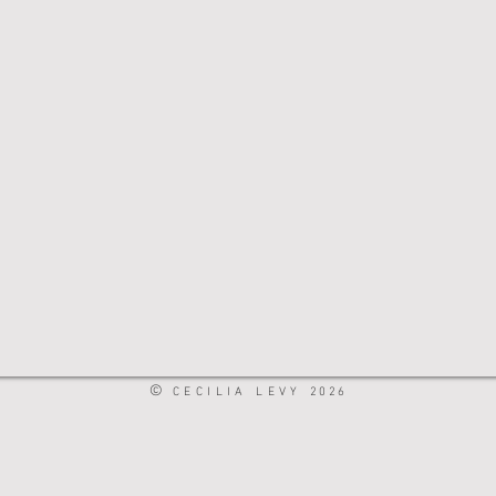
©
CECILIA LEVY
2026