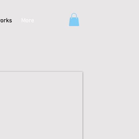
orks
More