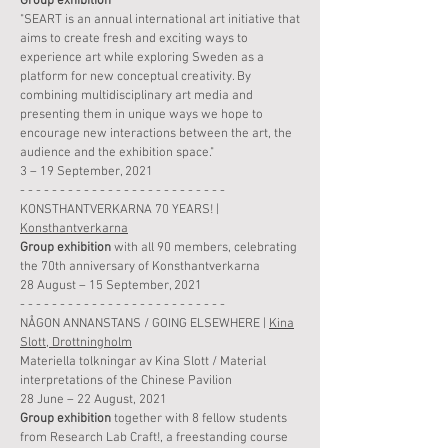
Group
exhibition
"SEART is an annual international art initiative that
aims to create fresh and exciting ways to
experience art while exploring Sw
ede
n as a
platform for new conceptual creativity. By
combining multidisciplinary art media and
presenting them in unique ways we hope to
encourage new interactions between the art, the
audience and the exhibition space."
3 – 19 September, 2021
- - - - - - - - - - - - - - - - - - - - - - - - - -
KONSTHANTVERKARNA 70 YEARS! |
Konsthantverkarna
Group
exhibition
with all 90 members, celebrating
the 70th anniversary of Konsthantverkarna
28 August – 15 September, 2021
- - - - - - - - - - - - - - - - - - - - - - - - - -
NÅGON ANNANSTANS / GOING ELSEWHERE |
Kina
Slott, Drottningholm
Materiella tolkningar av Kina Slott / Material
interpretations of the Chinese Pavilion
28 June – 22 August, 2021
Group
exhibition
together with 8 fellow students
from Research Lab Craft!, a freestanding course