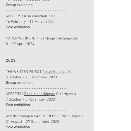
Group
exhibition
- - - - - - - - - - - - - - - - - - - - - - - - - -
KEEPERS
|
Kisa konsthall, Kisa
16 February – 19 March 2024
Solo
exhibition
- - - - - - - - - - - - - - - - - - - - - - - - - -
PAPER WORKSHOP
|
Vårdinge Folkhögskola
8 – 19 April, 2024
2023
- - - - - - - - - - - - - - - - - - - - - - - - - -
THE WRITTEN WORD
|
Tinker Gallery
,
UK
5 October
– 23 December, 2023
Group
exhibition
- - - - - - - - - - - - - - - - - - - - - - - - - -
KEEPERS
|
Sadelmakarlängan
Österbybruk
7 October – 5 November, 2023
Solo
exhibition
- - - - - - - - - - - - - - - - - - - - - - - - - -
Konstföreningen LÄKEMEDELSVERKET, Uppsala
31 August – 27 September, 2023
Solo
exhibition