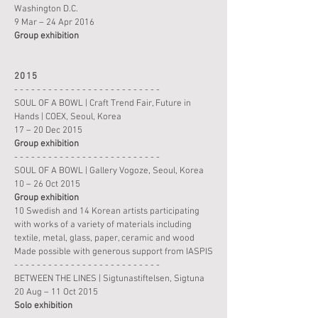
Washington D.C.
9 Mar – 24 Apr 2016
Group
exhibition
2015
- - - - - - - - - - - - - - - - - - - - - - - - - -
SOUL OF A BOWL | Craft Trend Fair, Future in
Hands | COEX, Seoul, Korea
17 – 20 Dec 2015
Group
exhibition
- - - - - - - - - - - - - - - - - - - - - - - - - -
SOUL OF A BOWL | Gallery Vogoze, Seoul, Korea
10 – 26 Oct 2015
Group
exhibition
10 Swedish and 14 Korean artists participating
with works of a variety of materials including
textile, metal, glass, paper, ceramic and wood
Made possible with generous support from IASPIS
- - - - - - - - - - - - - - - - - - - - - - - - - -
BETWEEN THE LINES | Sigtunastiftelsen, Sigtuna
20 Aug – 11 Oct 2015
Solo
exhibition