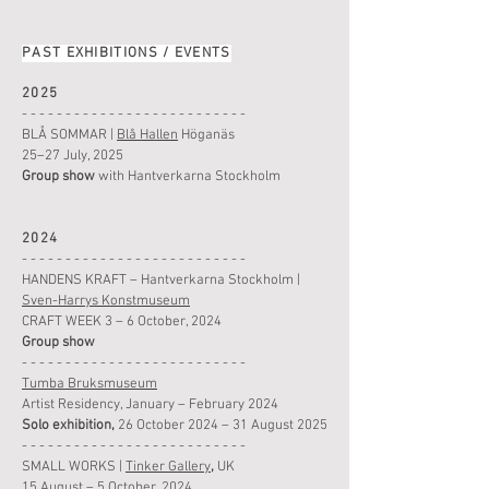
PAST EXHIBITIONS / EVENTS
2025
- - - - - - - - - - - - - - - - - - - - - - - - - -
BLÅ SOMMAR
|
Blå Hallen
Höganäs
25–27 July, 2025
Group show
with
Hantverkarna Stockholm
2024
- - - - - - - - - - - - - - - - - - - - - - - - - -
HANDENS KRAFT – Hantverkarna Stockholm |
Sven-Harrys Konstmuseum
CRAFT WEEK 3 – 6 October, 2024
Group show
- - - - - - - - - - - - - - - - - - - - - - - - - -
Tumba Bruksmuseum
Artist Residency, January – February 2024
Solo exhibition,
26 October 2024 – 31 August 2025
- - - - - - - - - - - - - - - - - - - - - - - - - -
SMALL WORKS
|
Tinker Gallery
,
UK
15 August
– 5 October, 2024