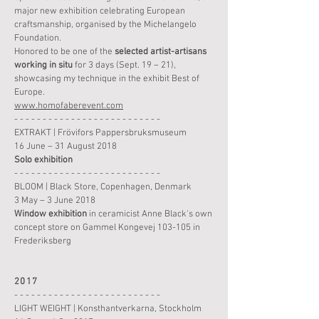
major new exhibition celebrating European
craftsmanship, organised by the Michelangelo
Foundation.
Honored to be one of the
selected artist-artisans
working in situ
for 3 days (Sept. 19 – 21),
showcasing my technique in the exhibit Best of
Europe.
www.homofaberevent.com
- - - - - - - - - - - - - - - - - - - - - - - - - -
EXTRAKT | Frövifors Pappersbruksmuseum
16 June – 31 August 2018
Solo
exhibition
- - - - - - - - - - - - - - - - - - - - - - - - - -
BLOOM | Black Store, Copenhagen, Denmark
3 May – 3 June 2018
Window
exhibition
in ceramicist Anne Black's own
concept store on Gammel Kongevej 103-105 in
Frederiksberg
2017
- - - - - - - - - - - - - - - - - - - - - - - - - -
LIGHT WEIGHT | Konsthantverkarna, Stockholm