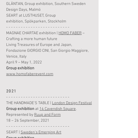
GLÄNTAN,
Group
exhibition
,
Southern Sweden
Design Days, Malmö
SEART at LUSTHUSET,
Group
exhibition
,
Spökparken, Stockholm
- - - - - - - - - - - - - - - - - - - - - - - - - -
MAGNAE CHARTAE exhibition
|
HOMO FABER
–
Crafting a more human future
Living Treasures of Europe and Japan,
Fondazione GIORGIO CINI, San Giorgio Maggiore,
Venice, Italy
April 9 – May 1, 2022
Group
exhibition
www.homofaberevent.com
2021
- - - - - - - - - - - - - - - - - - - - - - - - - -
THE
HANDMAD
E'S TABLE |
London Design Festival
Group
exhibition
at
14 Cavendish Square
.
Represented by
Ruup and Form
18 – 26 September, 2021
- - - - - - - - - - - - - - - - - - - - - - - - - -
SEART |
Sweden's Emerging Art