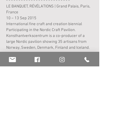
- - - - - - - - - - - - - - - - - - - - - - - - - -
LE BANQUET, RÉVÉLATIONS | Grand Palais, Paris,
France
10 – 13 Sep 2015
International fine craft and creation biennial
Participating in the Nordic Craft Pavilion.
Konsthantverkscentrum is a co-producer of a
large Nordic pavilion showing 35 artisans from
Norway, Sweden, Denmark, Finland and Iceland.
The pavilion is supported by the Nordic Culture
Fund, the Nordic Culture Council and the Culture
Council.
Group
exhibition
- - - - - - - - - - - - - - - - - - - - - - - - - -
FORMING WORDS | Clotworthy House, UK + Roe
Valley Arts, Northern Ireland
10 Mar – 10 May and June – Aug 2015
Group
exhibition
Curated by Flow Gallery, London, UK
- - - - - - - - - - - - - - - - - - - - - - - - - -
INSPIRATIONER | Konsthantverkarna, Stockholm
9 – 27 May 2015
Group
exhibition
"Question: What are you inspired by? In response,