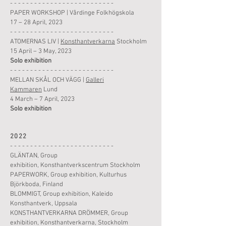
- - - - - - - - - - - - - - - - - - - - - - - - - -
PAPER WORKSHOP
|
Vårdinge Folkhögskola
17 – 28 April, 2023
- - - - - - - - - - - - - - - - - - - - - - - - - -
ATOMERNAS LIV
|
Konsthantverkarna
Stockholm
15 April – 3 May, 2023
Solo
exhibition
- - - - - - - - - - - - - - - - - - - - - - - - - -
MELLAN SKÅL OCH VÄGG
|
Galleri
Kammaren
Lund
4 March – 7 April, 2023
Solo
exhibition
2022
- - - - - - - - - - - - - - - - - - - - - - - - - -
GLÄNTAN,
Group
exhibition
,
Konsthantverkscentrum Stockholm
PAPERWORK,
Group
exhibition
,
Kulturhus
Björkboda, Finland
BLOMMIGT,
Group
exhibition
,
Kaleido
Konsthantverk, Uppsala
KONSTHANTVERKARNA DRÖMMER,
Group
exhibition
,
Konsthantverkarna, Stockholm