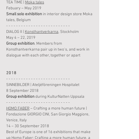
TEA TIME |
Moka tales
Febuary – May 2019
Small solo
exhibition
in interior design store Moka
tales, Belgium
- - - - - - - - - - - - - - - - - - - - - - - - - -
DIALOG II |
Konsthantverkarna
, Stockholm
May 4 – 22, 2019
Group
exhibition
. Members from
Konsthantverkarna pair up in two's, and work in
dialogue with each other, together or apart
2018
- - - - - - - - - - - - - - - - - - - - - - - - - -
SINNEBILDER | Ateljéföreningen Hospitalet
8 September 2018
Group
exhibition
during KulturNatten Uppsala
- - - - - - - - - - - - - - - - - - - - - - - - - -
HOMO FABER
– Crafting a more human future |
Fondazione GIORGIO CINI, San Giorgio Maggiore,
Venice, Italy
14 – 30 September 2018
Best of Europe is one of 16 exhibitions that make
up Homo Faber: Crafting a more human future, a