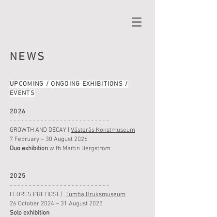
NEWS
UPCOMING / ONGOING EXHIBITIONS
/
EVENTS
2026
- - - - - - - - - - - - - - - - - - - - - - - - - -
GROWTH AND DECAY
|
Västerås Konstmuseum
7
February – 30 August 2026
Duo exhibition
with Martin Bergström
2025
- - - - - - - - - - - - - - - - - - - - - - - - - -
FLORES PRETIOSI
|
Tumba Bruksmuseum
26 October 2024 – 31 August 2025
Solo exhibition