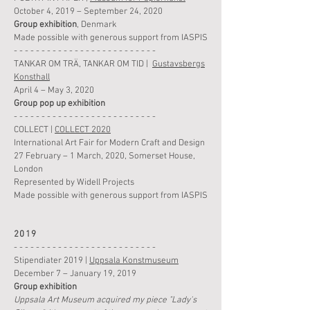
October 4, 2019 –
September 24
,
2020
Group
exhibition
, Denmark
Made possible with generous support from IASPIS
- - - - - - - - - - - - - - - - - - - - - - - - - -
TANKAR OM TRÄ, TANKAR OM TID
|
Gustavsbergs
Konsthall
April 4 – May 3, 2020
Group p
op up
exhibition
- - - - - - - - - - - - - - - - - - - - - - - - - -
COLLECT |
COLLECT 2020
International Art Fair for Modern Craft and Design
27 February – 1 March, 2020, Somerset House,
London
Represented by Widell Projects
Made possible with generous support from IASPIS
2019
- - - - - - - - - - - - - - - - - - - - - - - - - -
Stipendiater 2019 |
Uppsala Konstmuseum
December 7 – January 19, 2019
Group
exhibition
Uppsala Art Museum acquired my piece "Lady's