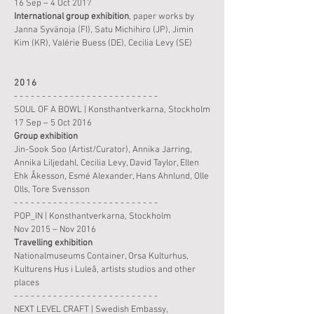
16 Sep – 4 Oct 2017
International
group
exhibition
, paper works by
Janna Syvänoja (FI), Satu Michihiro (JP), Jimin
Kim (KR),
Valérie Buess (DE), Cecilia Levy (SE)
2016
- - - - - - - - - - - - - - - - - - - - - - - - - -
SOUL OF A BOWL | Konsthantverkarna, Stockholm
17 Sep – 5 Oct 2016
Group
exhibition
Jin-Sook Soo (Artist/Curator), Annika Jarring,
Annika Liljedahl, Cecilia Levy, David Taylor, Ellen
Ehk Åkesson, Esmé Alexander, Hans Ahnlund,
Olle
Olls, Tore Svensson
- - - - - - - - - - - - - - - - - - - - - - - - - -
POP_IN | Konsthantverkarna, Stockholm
Nov 2015 – Nov 2016
Travelling exhibition
Nationalmuseums Container, Orsa Kulturhus,
Kulturens Hus i Luleå, artists studios and other
places
- - - - - - - - - - - - - - - - - - - - - - - - - -
NEXT LEVEL CRAFT | Swedish Embassy,