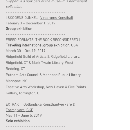
Slipper". It's now part of the museum's permanent
collection.
- - - - - - - - - - - - - - - - - - - - - - - - - -
I SKOGENS DUNKEL |
Virserums Konsthall
Febuary 3 – December 1, 2019
Group
exhibition
- - - - - - - - - - - - - - - - - - - - - - - - - -
FREED FORMATS: THE BOOK RECONSIDERED |
Traveling international group exhibition
, USA
March 30 – Oct. 19, 2019:
Ridgefield Guild of Artists & Ridgefield Library,
Ridgefield, CT & Mark Twain Library, West
Redding, CT
Putnam Arts Council & Mahopac Public Library,
Mahopac, NY
Creative Arts Workshop
, New Haven & Five Points
Gallery, Torrington, CT
- - - - - - - - - - - - - - - - - - - - - - - - - -
EXTRAKT |
Gotländska Konsthantverkare &
Formgivare, GKF
May 11 –
June
5
,
2019
Solo
exhibition
- - - - - - - - - - - - - - - - - - - - - - - - - -