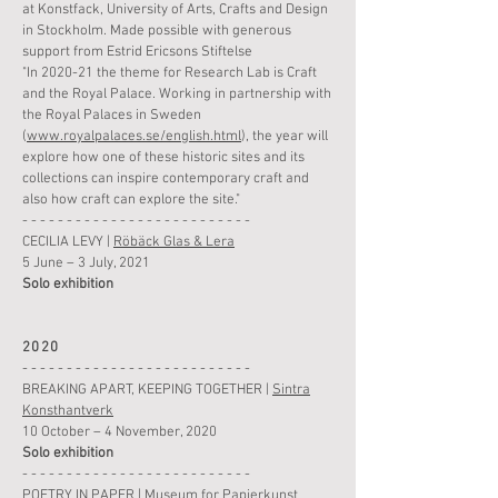
at Konstfack, University of Arts, Crafts and Design
in Stockholm.
Made possible with generous
support from Estrid Ericsons Stiftelse
"In 2020-21 the theme for Research Lab is Craft
and the Royal Palace. Working in partnership with
the Royal Palaces in Sweden
(
www.royalpalaces.se/english.html
), the year will
explore how one of these historic sites and its
collections can inspire contemporary craft and
also how craft can explore the site."
- - - - - - - - - - - - - - - - - - - - - - - - - -
CECILIA LEVY |
Röbäck Glas & Lera
5 June – 3 July, 2021
Solo
exhibition
2020
- - - - - - - - - - - - - - - - - - - - - - - - - -
BREAKING APART, KEEPING TOGETHER |
Sintra
Konsthantverk
10 October –
4
November
,
2020
Solo
exhibition
- - - - - - - - - - - - - - - - - - - - - - - - - -
POETRY IN PAPER |
Museum for Papierkunst