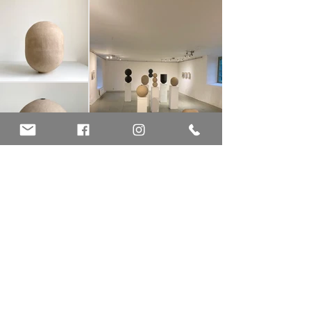
KEEPERS at Sadelmakarlängan
The word "Keeper" has many meanings, among others: guardian,
protector, caretaker, but also means something worth keeping – "a
keeper".
Over the years I've been saving brown and black recycled packing
paper that comes in mail shipments, the kind used as filling and
cushioning material in packages. We have a constant in- and
outflow of packages in our household. I love the texture and color
(yes I’m a paper nerd) and the paper has accumulated, waiting to
be used somehow.
This project is a further investigation of the technique I started