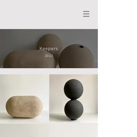
Keepers
2023