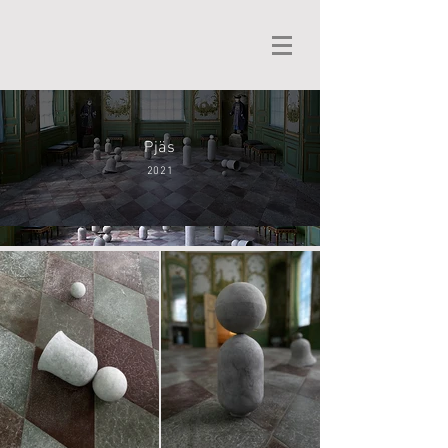
Pjäs
2021