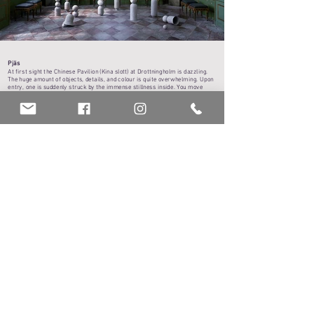
Pjäs
At first sight the Chinese Pavilion (Kina slott) at Drottningholm is dazzling.
The huge amount of objects, details, and colour is quite overwhelming. Upon
entry, one is suddenly struck by the immense stillness inside. You move
slowly and gracefully through the rooms, careful not to accidentally touch
anything. It’s difficult to imagine the doors to the garden suddenly flung wide
open, the curtains caught in a breeze, the rooms filled with movement, the
soft rustle of silk fabric, sounds of footsteps and voices from another time.
The Green Salon was a room for activity and human interaction. It was
furnished accordingly, depending on the activity for the day. The queen could
listen to readings, the crown-prince would draw, the princesses would do
needlework, meals could be served here or game tables set up. Outwardly,
life must have seemed light-hearted and noble. But it was a regulated
fantasy, scheduled and strictly directed like a theatrical play. And behind
backs; intrigues and conspiracies took place in secrecy – events that
affected many people.
The floor of the Green Salon is checkered, with a little imagination it can be
seen like a game plan or chess board. Two large Chinese papier mâché dolls
observe silently from the far end of the room, in the marbled corner niches.
Beneath the smooth white surface of their faces lay hidden traces from
earlier generations, embedded in layers of waste material, paper, and glue.
In January 2021, reports came of the attack on the US Capitol building, an
attempted coup on democracy. News media overflowed with reports and
images. As if the past year with the Corona virus wasn’t enough, a sudden,